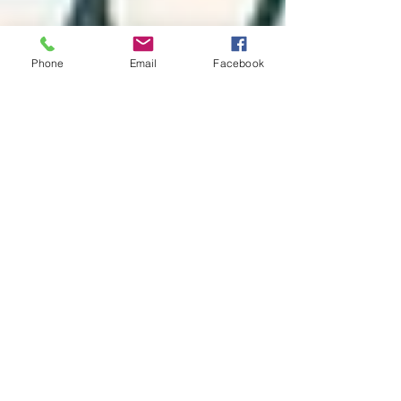
Phone
Email
Facebook