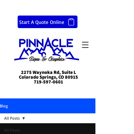
Start A Quote Online
2275 Waynoka Rd, Suite L
Colorado Springs, CO 80915
719-597-0601
Blog
All Posts
All Posts