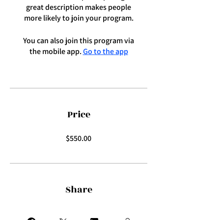
great description makes people
more likely to join your program.
You can also join this program via
the mobile app.
Go to the app
Price
$550.00
Share