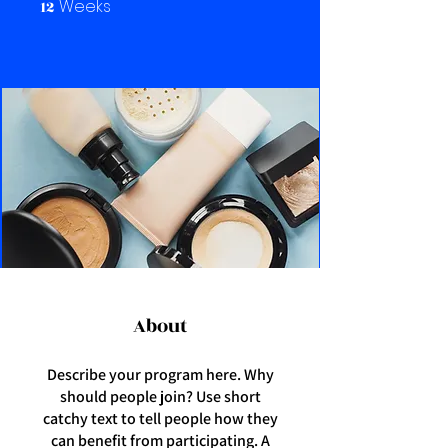
Weeks
12
12 Weeks
About
Describe your program here. Why
should people join? Use short
catchy text to tell people how they
can benefit from participating. A