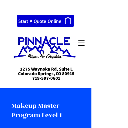
Start A Quote Online
2275 Waynoka Rd, Suite L
Colorado Springs, CO 80915
719-597-0601
Makeup Master
Program Level 1