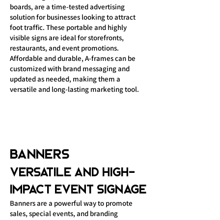
boards, are a time-tested advertising
solution for businesses looking to attract
foot traffic. These portable and highly
visible signs are ideal for storefronts,
restaurants, and event promotions.
Affordable and durable, A-frames can be
customized with brand messaging and
updated as needed, making them a
versatile and long-lasting marketing tool.
Banners
Versatile and High-
Impact Event Signage
Banners are a powerful way to promote
sales, special events, and branding