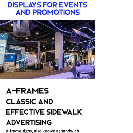
Displays for Events
and Promotions
A-Frames
Classic and
Effective Sidewalk
Advertising
A-frame signs, also known as sandwich