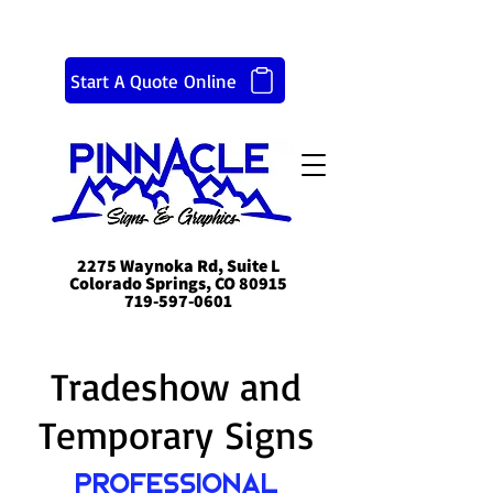
Start A Quote Online
2275 Waynoka Rd, Suite L
Colorado Springs, CO 80915
719-597-0601
Tradeshow and
Temporary Signs
Professional