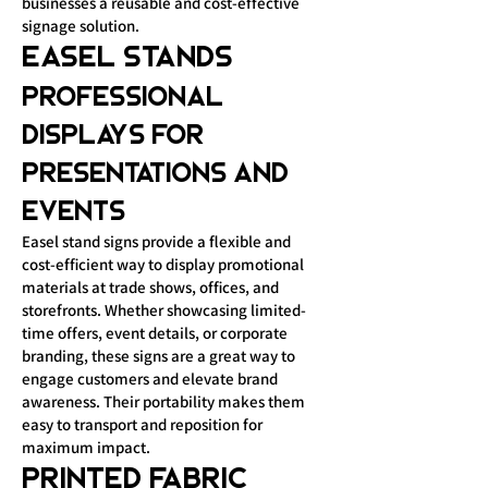
businesses a reusable and cost-effective
signage solution.
Easel Stands
Professional
Displays for
Presentations and
Events
Easel stand signs provide a flexible and
cost-efficient way to display promotional
materials at trade shows, offices, and
storefronts. Whether showcasing limited-
time offers, event details, or corporate
branding, these signs are a great way to
engage customers and elevate brand
awareness. Their portability makes them
easy to transport and reposition for
maximum impact.
Printed Fabric