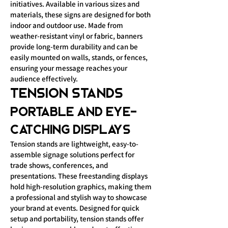
initiatives. Available in various sizes and
materials, these signs are designed for both
indoor and outdoor use. Made from
weather-resistant vinyl or fabric, banners
provide long-term durability and can be
easily mounted on walls, stands, or fences,
ensuring your message reaches your
audience effectively.
Tension Stands
Portable and Eye-
Catching Displays
Tension stands are lightweight, easy-to-
assemble signage solutions perfect for
trade shows, conferences, and
presentations. These freestanding displays
hold high-resolution graphics, making them
a professional and stylish way to showcase
your brand at events. Designed for quick
setup and portability, tension stands offer