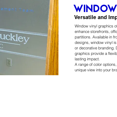
window 
Versatile and Im
Window vinyl graphics off
enhance storefronts, off
partitions. Available in fr
designs, window vinyl is 
or decorative branding. D
graphics provide a flexi
lasting impact.
A range of color options
unique view into your br