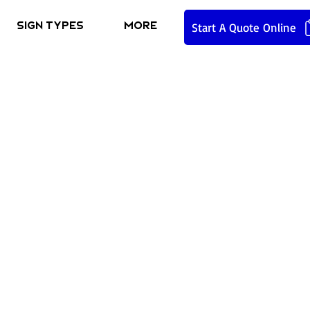
Sign Types
More
Start A Quote Online