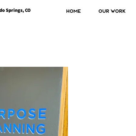
do Springs, CO
Home
OUR WORK