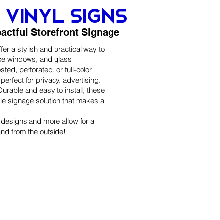
vinyl signs
pactful Storefront Signage
er a stylish and practical way to
ice windows, and glass
osted, perforated, or full-color
perfect for privacy, advertising,
urable and easy to install, these
ble signage solution that makes a
, designs and more allow for a
and from the outside!