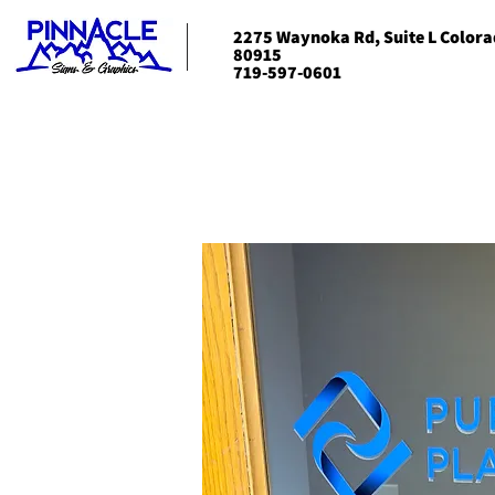
2275 Waynoka Rd, Suite L Colora
80915
719-597-0601